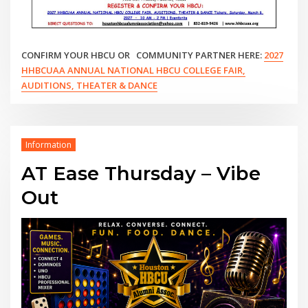
CONFIRM YOUR HBCU OR COMMUNITY PARTNER HERE:
2027
HHBCUAA ANNUAL NATIONAL HBCU COLLEGE FAIR,
AUDITIONS, THEATER & DANCE
Information
AT Ease Thursday – Vibe
Out