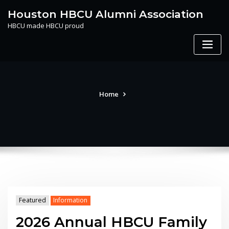
Skip
Houston HBCU Alumni Association
to
HBCU made HBCU proud
content
Home
Featured
Information
2026 Annual HBCU Family