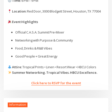
Time:
6 PM – 9 PM
Location:
Red Door, 3000 Blodgett Street, Houston, TX 77004
Event Highlights
Official C.A.S.A. Summit Pre‑Mixer
Networking with Purpose & Community
Food, Drinks & R&B Vibes
Good People + Great Energy
Attire:
Tropical Prints • Linen • Resort Wear • HBCU Colors
Summer Networking. Tropical Vibes. HBCU Excellence.
Click here to RSVP for the event
Information