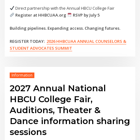
Direct partnership with the Annual HBCU College Fair
Register at HHBCUAA.org
RSVP by July 5
Building pipelines. Expanding access. Changing futures.
REGISTER TODAY:
2026 HHBCUAA ANNUAL COUNSELORS &
STUDENT ADVOCATES SUMMIT
Information
2027 Annual National
HBCU College Fair,
Auditions, Theater &
Dance information sharing
sessions