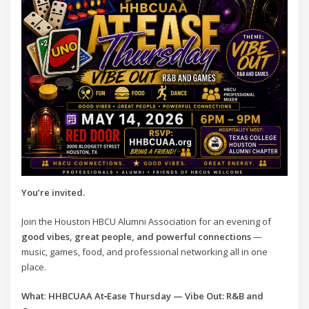
You’re invited.
Join the Houston HBCU Alumni Association for an evening of
good vibes, great people, and powerful connections
—
music, games, food, and professional networking all in one
place.
What
:
HHBCUAA At‑Ease Thursday — Vibe Out: R&B and