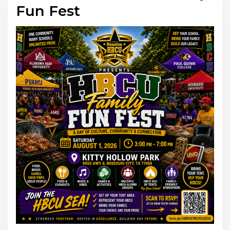
Fun Fest