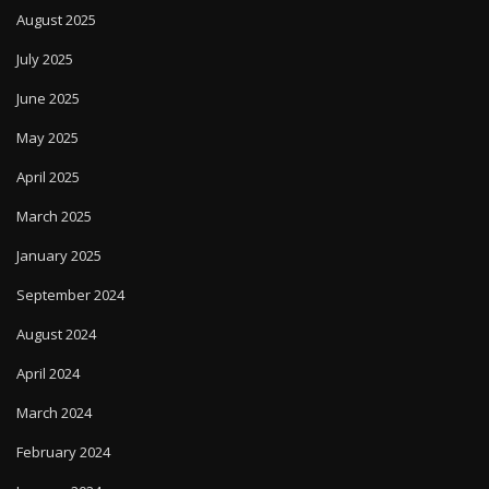
August 2025
July 2025
June 2025
May 2025
April 2025
March 2025
January 2025
September 2024
August 2024
April 2024
March 2024
February 2024