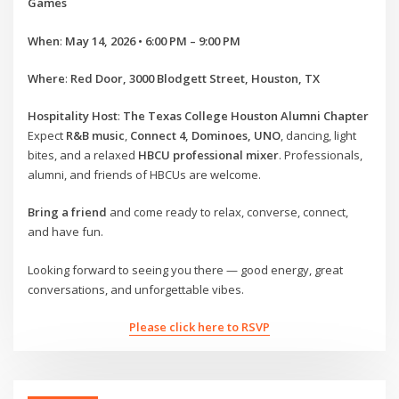
Games
When
:
May 14, 2026 • 6:00 PM – 9:00 PM
Where
:
Red Door, 3000 Blodgett Street, Houston, TX
Hospitality Host
:
The Texas College Houston Alumni Chapter
Expect
R&B music
,
Connect 4, Dominoes, UNO
, dancing, light
bites, and a relaxed
HBCU professional mixer
. Professionals,
alumni, and friends of HBCUs are welcome.
Bring a friend
and come ready to relax, converse, connect,
and have fun.
Looking forward to seeing you there — good energy, great
conversations, and unforgettable vibes.
Please click here to RSVP