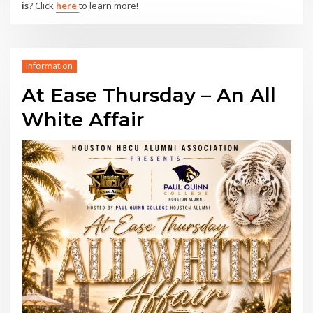
is
? Click
here
to learn more!
Information
At Ease Thursday – An All
White Affair