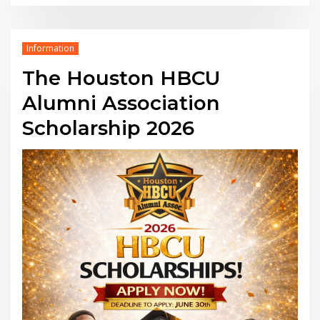
Information
The Houston HBCU
Alumni Association
Scholarship 2026