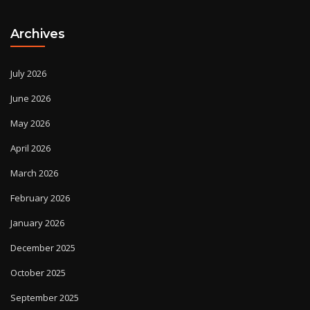
Archives
July 2026
June 2026
May 2026
April 2026
March 2026
February 2026
January 2026
December 2025
October 2025
September 2025