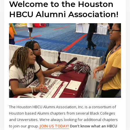
Welcome to the Houston
HBCU Alumni Association!
The Houston HBCU Alumni Association, Inc. is a consortium of
Houston based Alumni chapters from several Black Colleges
and Universities. We’re always looking for additional chapters
to join our group.
JOIN US TODAY!
Don’t know what an HBCU