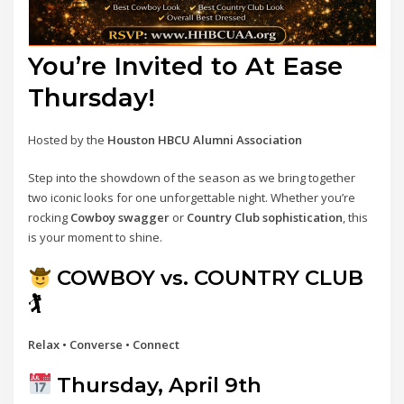
You’re Invited to At Ease
Thursday!
Hosted by the
Houston HBCU Alumni Association
Step into the showdown of the season as we bring together
two iconic looks for one unforgettable night. Whether you’re
rocking
Cowboy swagger
or
Country Club sophistication
, this
is your moment to shine.
COWBOY vs. COUNTRY CLUB
🏌
Relax • Converse • Connect
Thursday, April 9th