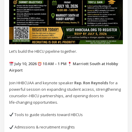
Let’s build the HBCU pipeline together.
July 10, 2026
10 AM – 1 PM
Marriott South at Hobby
Airport
Join HHBCUAA and keynote speaker
Rep. Ron Reynolds
for a
powerful session on expanding student access, strengthening
counselor–HBCU partnerships, and opening doors to
life‑changing opportunities.
Tools to guide students toward HBCUs
Admissions & recruitment insights