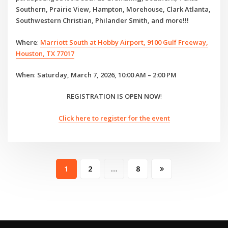
Southern, Prairie View, Hampton, Morehouse, Clark Atlanta,
Southwestern Christian, Philander Smith, and more!!!
Where
:
Marriott South at Hobby Airport, 9100 Gulf Freeway,
Houston, TX 77017
When
:
Saturday, March 7, 2026, 10:00 AM – 2:00 PM
REGISTRATION IS OPEN NOW
!
Click here to register for the event
Posts
1
2
…
8
pagination