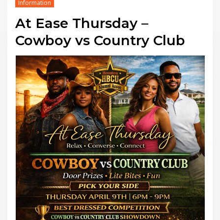
Information
At Ease Thursday –
Cowboy vs Country Club