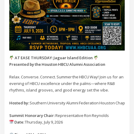
AT EASE THURSDAY: Jaguar Island Edition
Presented by the Houston HBCU Alumni Association
Relax. Converse. Connect. Summer the HBCU Way! Join us for an
evening of HBCU excellence under the palms—where R&B
rhythms, island grooves, and good energy set the vibe.
Hosted by:
Southern University Alumni Federation Houston Chapter
Summit Honorary Chair:
Representative Ron Reynolds
Date:
Thursday, July 9, 2026