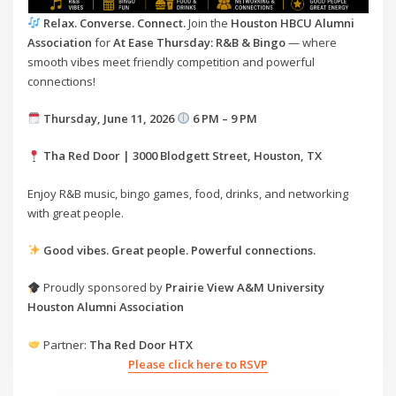
Relax. Converse. Connect.
Join the
Houston HBCU Alumni
Association
for
At Ease Thursday: R&B & Bingo
— where
smooth vibes meet friendly competition and powerful
connections!
Thursday, June 11, 2026
6 PM – 9 PM
Tha Red Door | 3000 Blodgett Street, Houston, TX
Enjoy R&B music, bingo games, food, drinks, and networking
with great people.
Good vibes. Great people. Powerful connections.
Proudly sponsored by
Prairie View A&M University
Houston Alumni Association
Partner:
Tha Red Door HTX
Please click here to RSVP