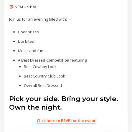
6 PM – 9 PM
Join us for an evening filled with:
Door prizes
Lite bites
Music and fun
A
Best Dressed Competition
featuring:
Best Cowboy Look
Best Country Club Look
Overall Best Dressed
Pick your side. Bring your style.
Own the night.
Click here to RSVP for the event