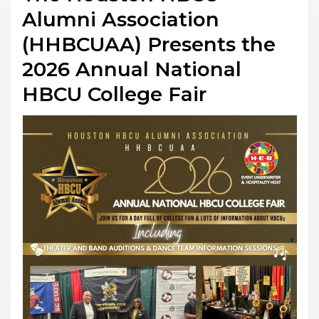
Alumni Association
(HHBCUAA) Presents the
2026 Annual National
HBCU College Fair