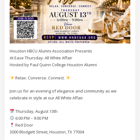
Houston HBCU Alumni Association Presents
At Ease Thursday: All White Affair
Hosted by Paul Quinn College Houston Alumni
Relax. Converse. Connect.
Join us for an evening of elegance and community as we
celebrate in style at our All White Affair.
Thursday, August 13th
6:00 PM – 9:00 PM
Red Door
3000 Blodgett Street, Houston, TX 77004