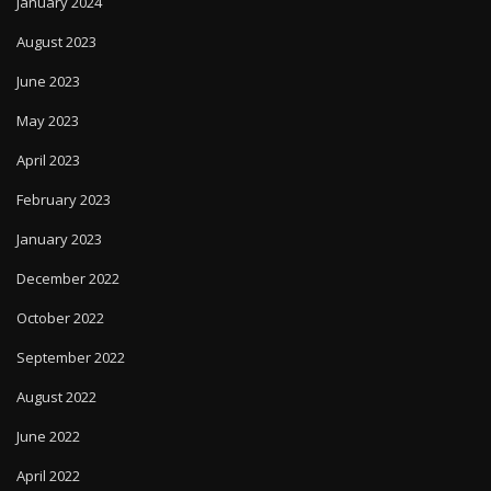
January 2024
August 2023
June 2023
May 2023
April 2023
February 2023
January 2023
December 2022
October 2022
September 2022
August 2022
June 2022
April 2022