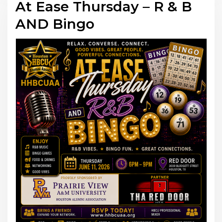
At Ease Thursday – R & B
AND Bingo