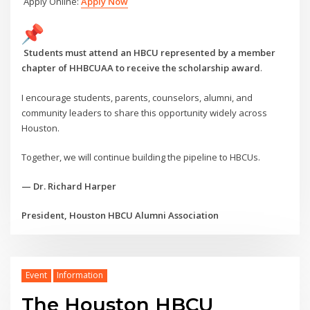
Apply Online:
Apply Now
Students must attend an HBCU represented by a member
chapter of HHBCUAA to receive the scholarship award
.
I encourage students, parents, counselors, alumni, and
community leaders to share this opportunity widely across
Houston.
Together, we will continue building the pipeline to HBCUs.
— Dr. Richard Harper
President, Houston HBCU Alumni Association
Event
Information
The Houston HBCU