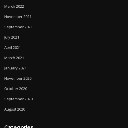
March 2022
November 2021
September 2021
July 2021
April 2021
March 2021
January 2021
November 2020
October 2020
September 2020
August 2020
Categories