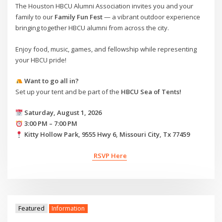
The Houston HBCU Alumni Association invites you and your
family to our
Family Fun Fest
— a vibrant outdoor experience
bringing together HBCU alumni from across the city.
Enjoy food, music, games, and fellowship while representing
your HBCU pride!
Want to go all in?
Set up your tent and be part of the
HBCU Sea of Tents!
Saturday, August 1, 2026
3:00 PM – 7:00 PM
Kitty Hollow Park, 9555 Hwy 6, Missouri City, Tx 77459
RSVP Here
Featured
Information