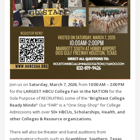
Join us on
Saturday, March 7, 2026
, from
10:00 AM – 2:00 PM
for the
LARGEST HBCU College Fair in the NATION
for the
Sole Purpose of RECRUITING some of the “
Brightest College
Ready Minds!
” Our “FAIR” is a “One-Stop-Shop” for College
Admissions with over
50+ HBCUs, Scholarships, Health, and
other Colleges & Resource organizations.
There will also be theater and band auditions from
participating schools such as
Grambling, Southern, Texas