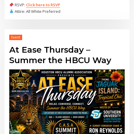
RSVP:
Click here to RSVP
Attire: All White Preferred
Event
At Ease Thursday –
Summer the HBCU Way