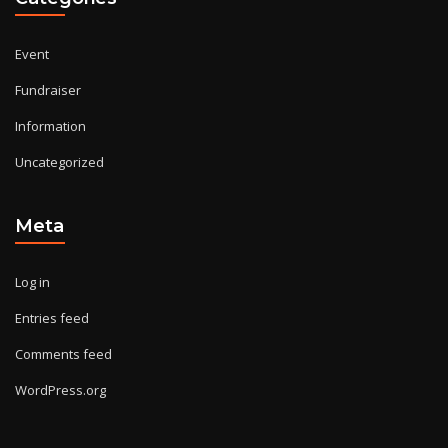
Event
Fundraiser
Information
Uncategorized
Meta
Log in
Entries feed
Comments feed
WordPress.org