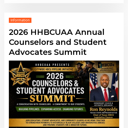
Information
2026 HHBCUAA Annual
Counselors and Student
Advocates Summit