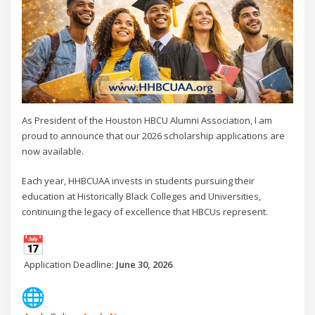
As President of the Houston HBCU Alumni Association, I am
proud to announce that our 2026 scholarship applications are
now available.
Each year, HHBCUAA invests in students pursuing their
education at Historically Black Colleges and Universities,
continuing the legacy of excellence that HBCUs represent.
Application Deadline:
June 30, 2026