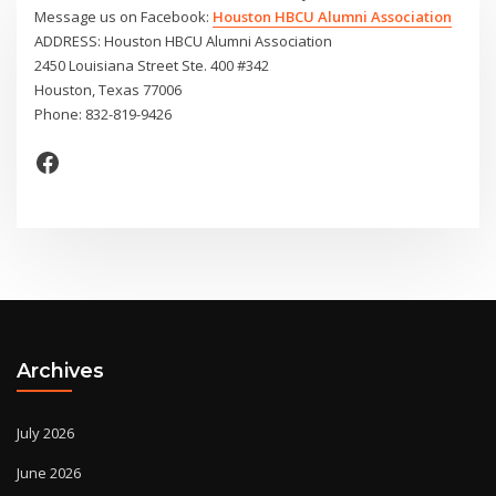
Message us on Facebook:
Houston HBCU Alumni Association
ADDRESS: Houston HBCU Alumni Association
2450 Louisiana Street Ste. 400 #342
Houston, Texas 77006
Phone: 832-819-9426
Facebook
Archives
July 2026
June 2026