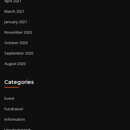
April 2021
March 2021
January 2021
November 2020
October 2020
September 2020
August 2020
Categories
Event
Fundraiser
Information
Uncategorized