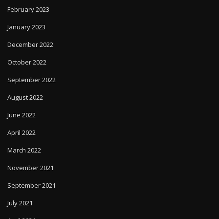
February 2023
January 2023
December 2022
October 2022
September 2022
August 2022
June 2022
April 2022
March 2022
November 2021
September 2021
July 2021