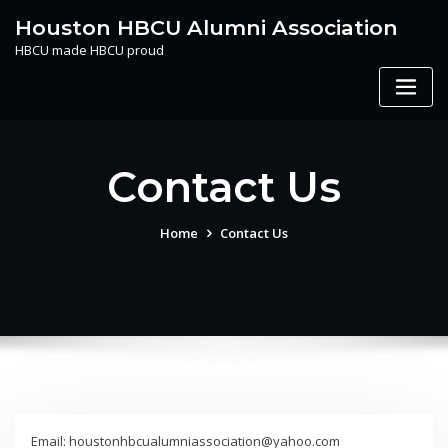
Skip
Houston HBCU Alumni Association
to
HBCU made HBCU proud
content
Contact Us
Home
Contact Us
Email: houstonhbcualumniassociation@yahoo.com