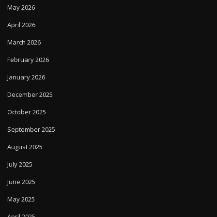
May 2026
April 2026
March 2026
February 2026
January 2026
December 2025
October 2025
September 2025
August 2025
July 2025
June 2025
May 2025
April 2025