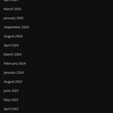
March 2025
January 2025
September 2024
August 2024
April 2024
March 2024
February 2024
January 2024
August 2023
June 2023
May 2023
April 2023