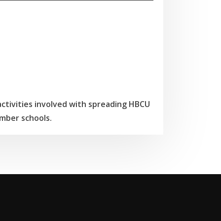
tivities involved with spreading HBCU
mber schools.