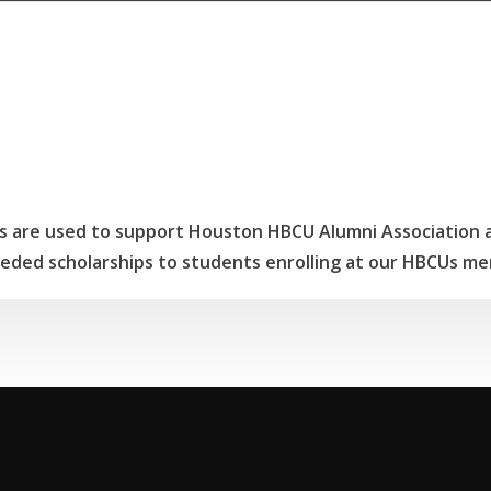
 are used to support Houston HBCU Alumni Association ac
eded scholarships to students enrolling at our HBCUs me