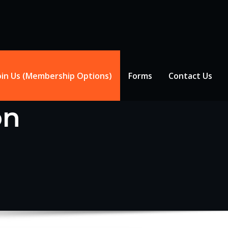
oin Us (Membership Options)
Forms
Contact Us
on