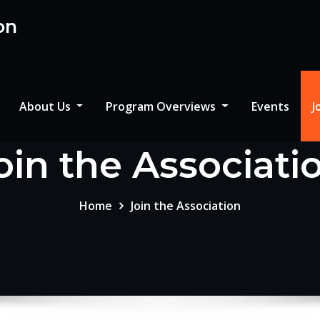
on
About Us
Program Overviews
Events
J
oin the Associati
Home
Join the Association