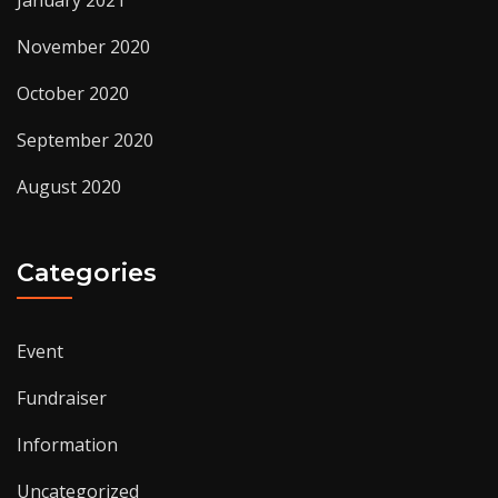
November 2020
October 2020
September 2020
August 2020
Categories
Event
Fundraiser
Information
Uncategorized