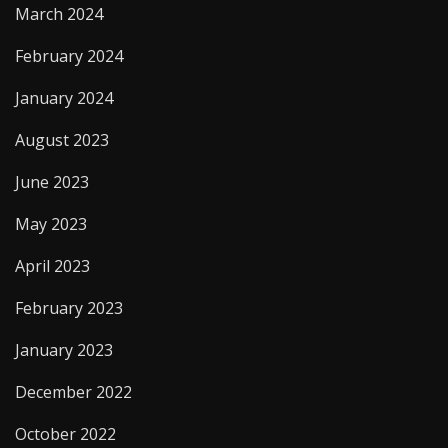
March 2024
February 2024
January 2024
August 2023
June 2023
May 2023
April 2023
February 2023
January 2023
December 2022
October 2022