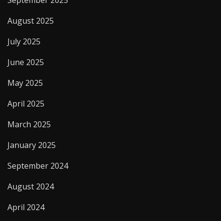
August 2025
July 2025
June 2025
May 2025
April 2025
March 2025
January 2025
September 2024
August 2024
April 2024