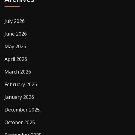
July 2026
June 2026
May 2026
April 2026
March 2026
February 2026
January 2026
December 2025
October 2025
September 2025