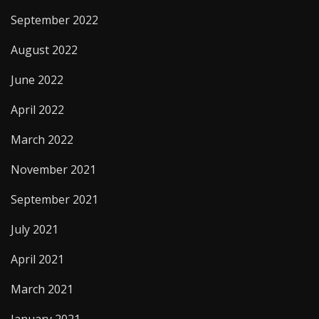
September 2022
August 2022
June 2022
April 2022
March 2022
November 2021
September 2021
July 2021
April 2021
March 2021
January 2021