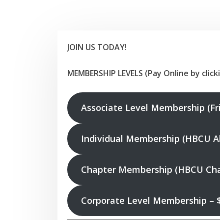
JOIN US TODAY!
MEMBERSHIP LEVELS (Pay Online by click
Associate Level Membership (Fr
Individual Membership (HBCU Al
Chapter Membership (HBCU Chap
Corporate Level Membership – 