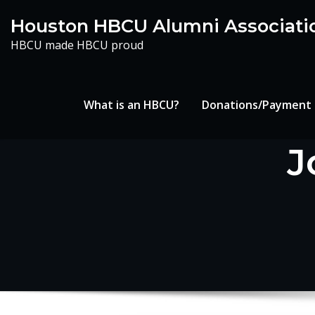
Skip
Houston HBCU Alumni Associati
to
HBCU made HBCU proud
content
What is an HBCU?
Donations/Payment
J