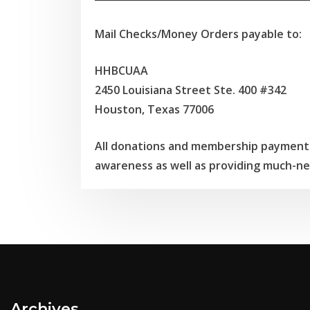
Mail Checks/Money Orders payable to:
HHBCUAA
2450 Louisiana Street Ste. 400 #342
Houston, Texas 77006
All donations and membership payments
awareness as well as providing much-ne
Archives