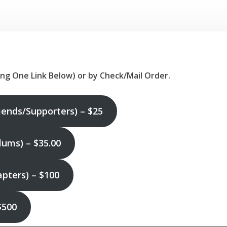
ing One Link Below)
or by Check/Mail Order.
iends/Supporters) – $25
ums) – $35.00
ters) – $100
$500