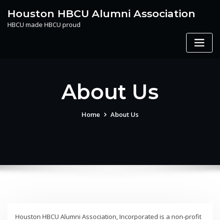
Skip
Houston HBCU Alumni Association
to
HBCU made HBCU proud
content
About Us
Home
About Us
Houston HBCU Alumni Association, Incorporated is a non-profit