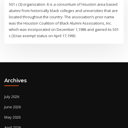
501 c (3) organization. It is a consortium of Houston area based
alumni from historically black colleges and universities that are
located throughout the country. The association’s prior name
was the Houston Coalition of Black Alumni Associations, Inc.
which was incorporated on December 1,1986 and gained its 501
c (3) tax exempt status on April 17,1990.
Archives
July 2026
June 2026
May 2026
April 2026