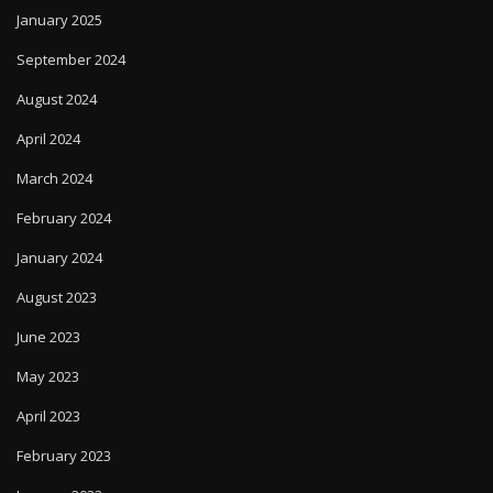
January 2025
September 2024
August 2024
April 2024
March 2024
February 2024
January 2024
August 2023
June 2023
May 2023
April 2023
February 2023