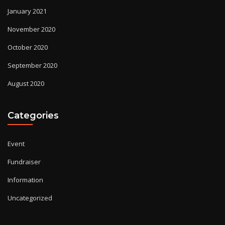
January 2021
November 2020
October 2020
September 2020
August 2020
Categories
Event
Fundraiser
Information
Uncategorized