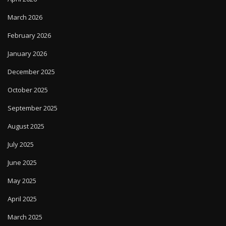
March 2026
February 2026
January 2026
December 2025
October 2025
September 2025
August 2025
July 2025
June 2025
May 2025
April 2025
March 2025