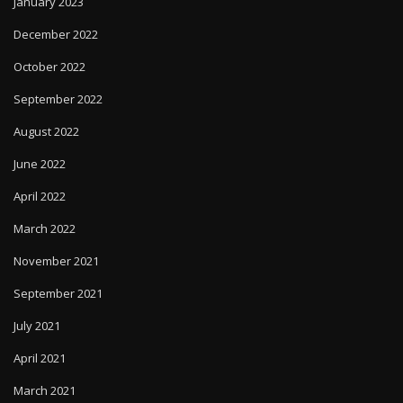
January 2023
December 2022
October 2022
September 2022
August 2022
June 2022
April 2022
March 2022
November 2021
September 2021
July 2021
April 2021
March 2021