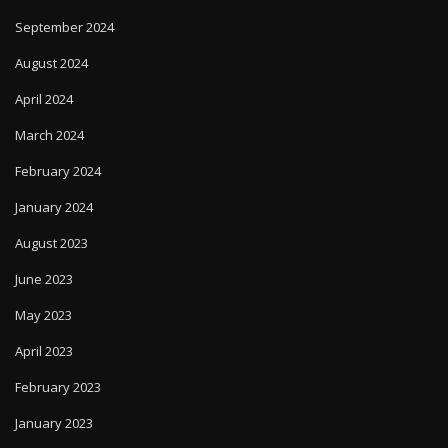
September 2024
August 2024
April 2024
March 2024
February 2024
January 2024
August 2023
June 2023
May 2023
April 2023
February 2023
January 2023