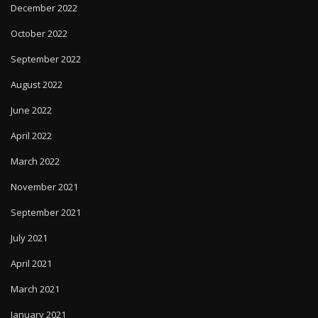
December 2022
October 2022
September 2022
August 2022
June 2022
April 2022
March 2022
November 2021
September 2021
July 2021
April 2021
March 2021
January 2021