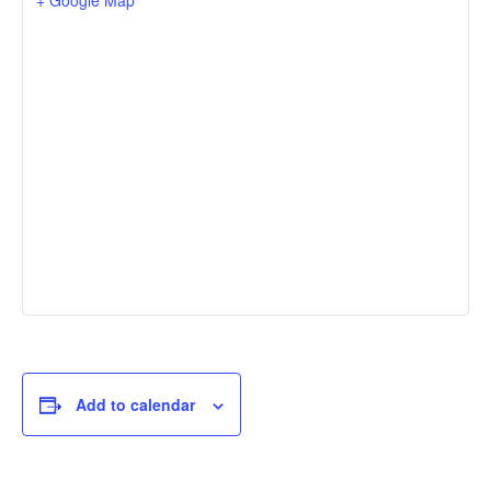
Add to calendar