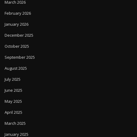
March 2026
February 2026
January 2026
December 2025
October 2025
September 2025
August 2025
July 2025
June 2025
May 2025
April 2025
March 2025
January 2025