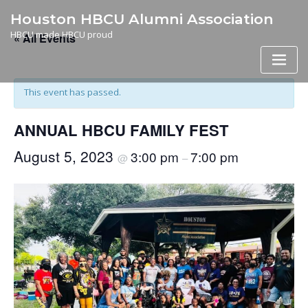
Skip
Houston HBCU Alumni Association
to
HBCU made HBCU proud
« All Events
content
This event has passed.
ANNUAL HBCU FAMILY FEST
August 5, 2023
3:00 pm
7:00 pm
@
–