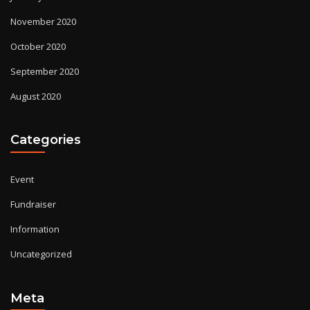
November 2020
October 2020
September 2020
August 2020
Categories
Event
Fundraiser
Information
Uncategorized
Meta