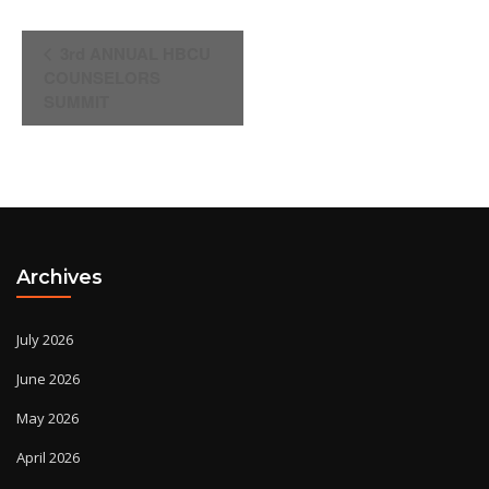
Event
3rd ANNUAL HBCU
Navigation
COUNSELORS
SUMMIT
Archives
July 2026
June 2026
May 2026
April 2026