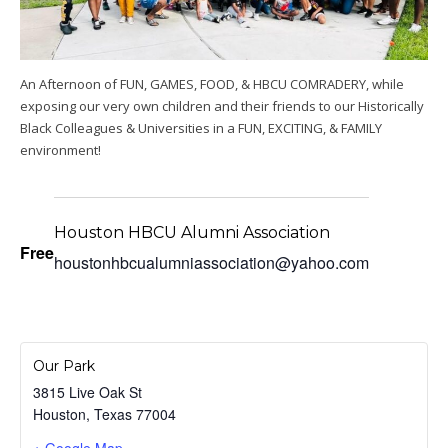
An Afternoon of FUN, GAMES, FOOD, & HBCU COMRADERY, while
exposing our very own children and their friends to our Historically
Black Colleagues & Universities in a FUN, EXCITING, & FAMILY
environment!
Houston HBCU Alumni Association
Free
houstonhbcualumniassociation@yahoo.com
Our Park
3815 Live Oak St
Houston
,
Texas
77004
+ Google Map