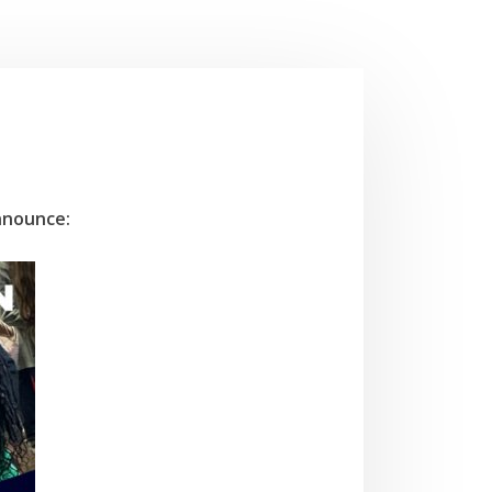
nnounce: