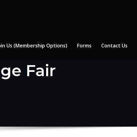
oin Us (Membership Options)
Forms
Contact Us
ge Fair