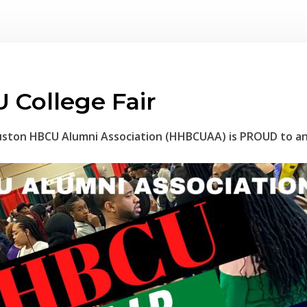
 College Fair
ston HBCU Alumni Association (HHBCUAA) is PROUD to a