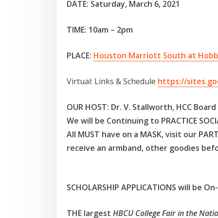
DATE: Saturday, March 6, 2021
TIME: 10am – 2pm
PLACE:
Houston Marriott South at Hobb
Virtual: Links & Schedule
https://sites.g
OUR HOST:
Dr. V. Stallworth, HCC Boar
We will be Continuing to PRACTICE SO
All MUST have on a MASK, visit our PAR
receive an armband, other goodies befo
SCHOLARSHIP APPLICATIONS will be On-S
THE largest
HBCU College Fair in the Natio