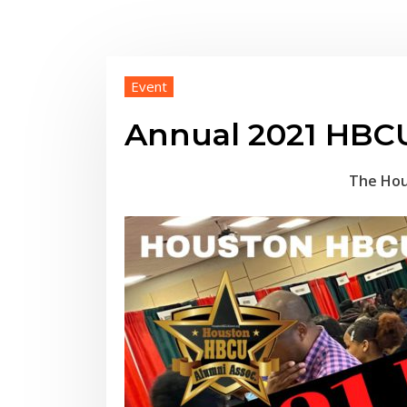
Event
Annual 2021 HBCU
The Hou