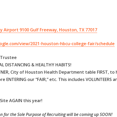
y Airport 9100 Gulf Freeway, Houston, TX 77017
oogle.com/view/2021-houston-hbcu-college-fair/schedule
d Trustee
CIAL DISTANCING & HEALTHY HABITS!
TNER, City of Houston Health Department table FIRST, to
re ENTERING our “FAIR,” etc. This includes VOLUNTEERS a
ite AGAIN this year!
n for the Sole Purpose of Recruiting will be coming up SOON!