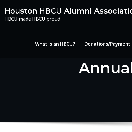
Skip
Houston HBCU Alumni Associati
to
HBCU made HBCU proud
content
What is an HBCU?
Donations/Payment
Annual