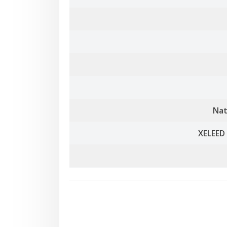
Nat
XELEED 