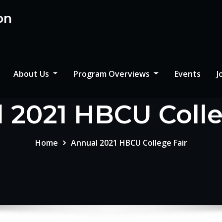
on
About Us
Program Overviews
Events
J
 2021 HBCU Colle
Home
Annual 2021 HBCU College Fair