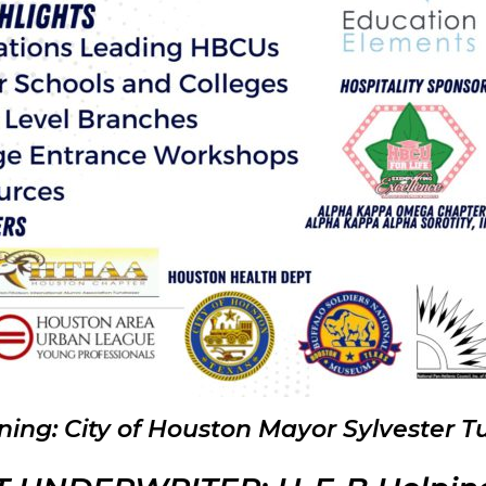
ning:
City of Houston Mayor Sylvester T