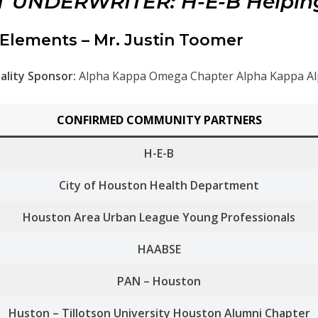
 UNDERWRITER: H-E-B Helpin
Elements – Mr. Justin Toomer
ality Sponsor:
Alpha Kappa Omega Chapter Alpha Kappa Alp
CONFIRMED COMMUNITY PARTNERS
H-E-B
City of Houston Health Department
Houston Area Urban League Young Professionals
HAABSE
PAN – Houston
Huston – Tillotson University Houston Alumni Chapter