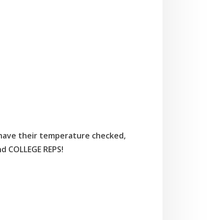
 have their temperature checked,
nd COLLEGE REPS!