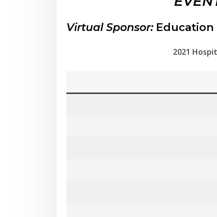
EVENT
Virtual Sponsor:
Education 
2021 Hospit