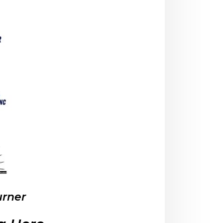
urner