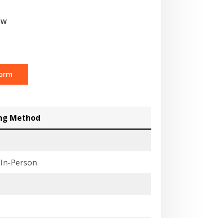
ow
Form
ing Method
& In-Person