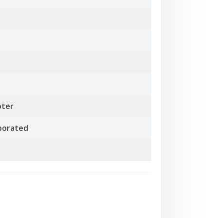
pter
rporated