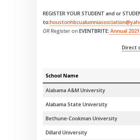
REGISTER YOUR STUDENT and or STUDEN
to:
houstonhbcualumniassociation@yah
OR
Register on
EVENTBRITE:
Annual 2021 
Direct
School Name
Alabama A&M University
Alabama State University
Bethune-Cookman University
Dillard University