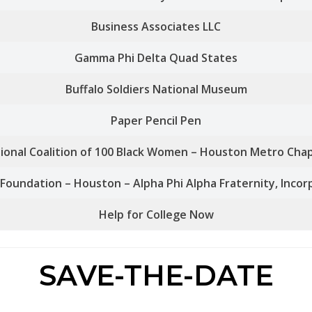
Business Associates LLC
Gamma Phi Delta Quad States
Buffalo Soldiers National Museum
Paper Pencil Pen
ional Coalition of 100 Black Women – Houston Metro Cha
Foundation – Houston – Alpha Phi Alpha Fraternity, Inco
Help for College Now
SAVE-THE-DATE