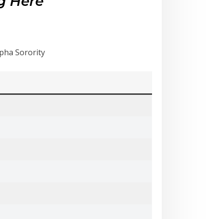
g Here
ha Sorority