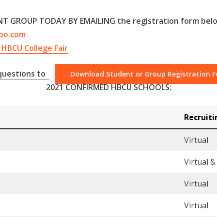
T GROUP TODAY BY EMAILING the registration form bel
oo.com
HBCU College Fair
 questions to
Download Student or Group Registration 
2021 CONFIRMED HBCU SCHOOLS:
Recruit
Virtual
Virtual 
Virtual
Virtual