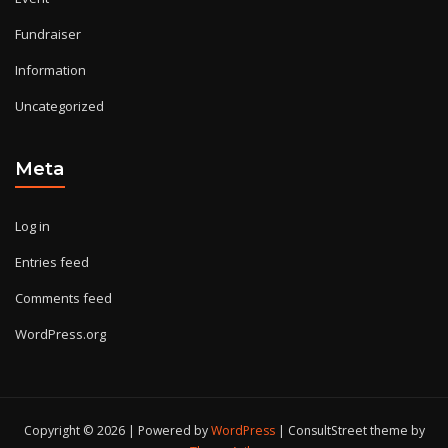
Fundraiser
Information
Uncategorized
Meta
Log in
Entries feed
Comments feed
WordPress.org
Copyright © 2026 | Powered by
WordPress
|
ConsultStreet theme by