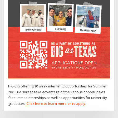
H-E-B is offering 10 week internship opportunities for Summer
2023. Be sure to take advantage of the various opportunities
for summer internships as well as opportunities for university
graduates.
Click here to learn more or to apply
.