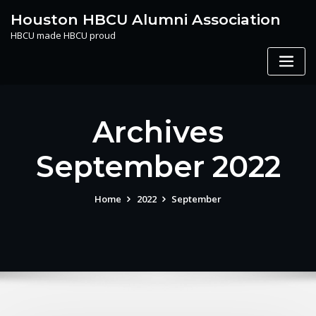
Skip
Houston HBCU Alumni Association
to
HBCU made HBCU proud
content
Archives
September 2022
Home
2022
September