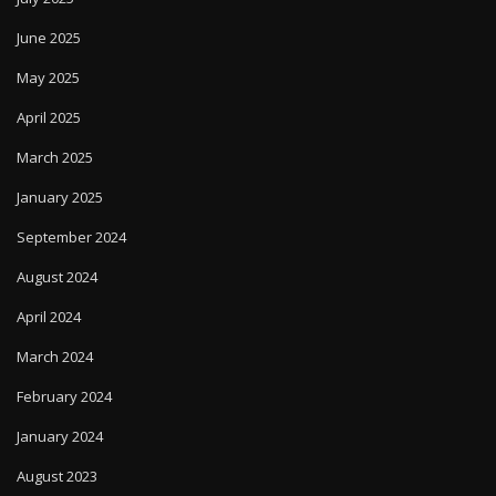
June 2025
May 2025
April 2025
March 2025
January 2025
September 2024
August 2024
April 2024
March 2024
February 2024
January 2024
August 2023