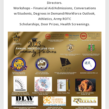
Directors.
Workshops – Financial Aid/Admissions, Conversations
w/Students, Degrees in Demand/Workforce Outlook,
Athletics, Army ROTC
Scholarships, Door Prizes, Health Screenings.