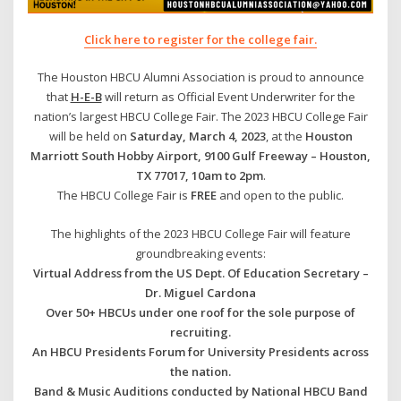
Click here to register for the college fai
r.
The Houston HBCU Alumni Association is proud to announce
that
H-E-B
will return as Official Event Underwriter for the
nation’s largest HBCU College Fair. The 2023 HBCU College Fair
will be held on
Saturday, March 4, 2023
, at the
Houston
Marriott South Hobby Airport, 9100 Gulf Freeway – Houston,
TX 77017, 10am to 2pm
.
The HBCU College Fair is
FREE
and open to the public.
The highlights of the 2023 HBCU College Fair will feature
groundbreaking events:
Virtual Address from the US Dept. Of Education Secretary –
Dr. Miguel Cardona
Over 50+ HBCUs under one roof for the sole purpose of
recruiting.
An HBCU Presidents Forum for University Presidents across
the nation.
Band & Music Auditions conducted by National HBCU Band