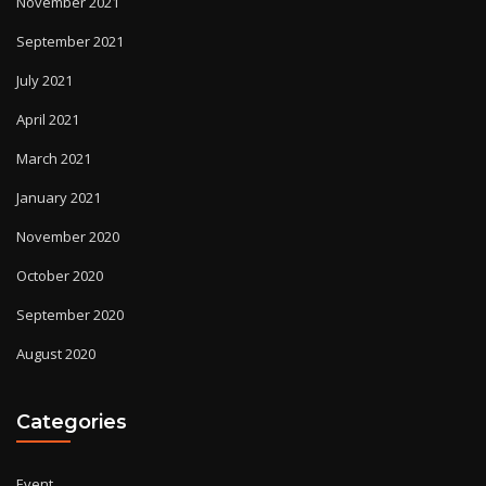
November 2021
September 2021
July 2021
April 2021
March 2021
January 2021
November 2020
October 2020
September 2020
August 2020
Categories
Event