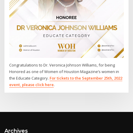
Congratulations to Dr. Veronica Johnson Williams, for being
Honored as one of Women of Houston Magazine’s women in
the Educate Category.
For tickets to the September 25th, 2022
event, please click here
.
Archives