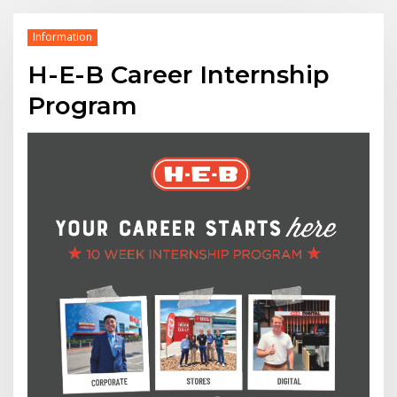
Information
H-E-B Career Internship
Program