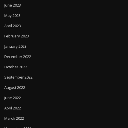
June 2023
May 2023
April 2023
February 2023
January 2023
December 2022
October 2022
September 2022
August 2022
June 2022
April 2022
March 2022