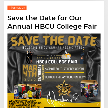
Information
Save the Date for Our
Annual HBCU College Fair