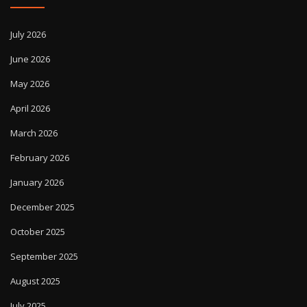
July 2026
June 2026
May 2026
April 2026
March 2026
February 2026
January 2026
December 2025
October 2025
September 2025
August 2025
July 2025