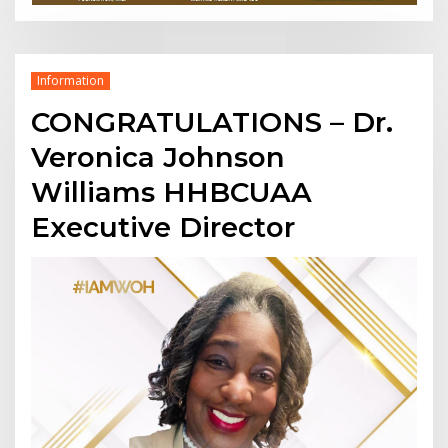
Information
CONGRATULATIONS – Dr.
Veronica Johnson
Williams HHBCUAA
Executive Director