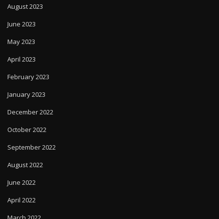
August 2023
June 2023
May 2023
April 2023
February 2023
January 2023
December 2022
October 2022
September 2022
August 2022
June 2022
April 2022
March 2022