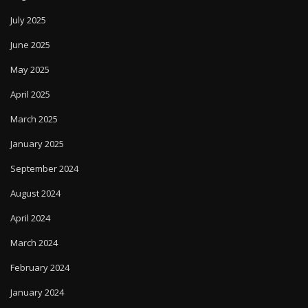
July 2025
June 2025
May 2025
April 2025
March 2025
January 2025
September 2024
August 2024
April 2024
March 2024
February 2024
January 2024