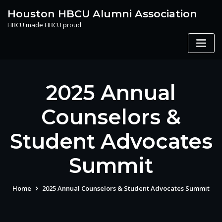
Skip
Houston HBCU Alumni Association
to
HBCU made HBCU proud
content
2025 Annual
Counselors &
Student Advocates
Summit
Home
2025 Annual Counselors & Student Advocates Summit