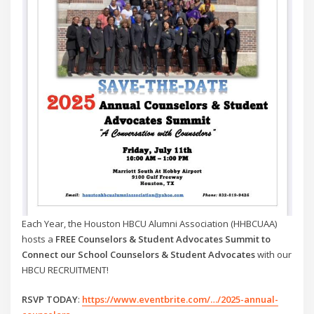
Each Year, the Houston HBCU Alumni Association (HHBCUAA)
hosts a
FREE Counselors & Student Advocates Summit to
Connect our School Counselors & Student Advocates
with our
HBCU RECRUITMENT!
RSVP TODAY
:
https://www.eventbrite.com/…/2025-annual-