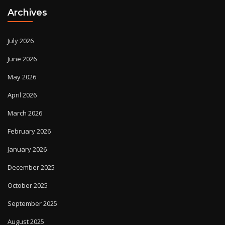
Archives
July 2026
June 2026
May 2026
April 2026
March 2026
February 2026
January 2026
December 2025
October 2025
September 2025
August 2025