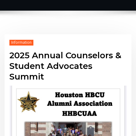
Information
2025 Annual Counselors &
Student Advocates
Summit