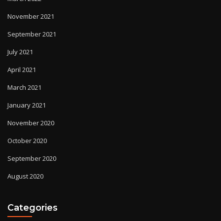
November 2021
September 2021
July 2021
April 2021
March 2021
January 2021
November 2020
October 2020
September 2020
August 2020
Categories