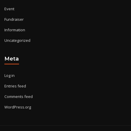
Event
Fundraiser
Information
Uncategorized
Meta
Log in
Entries feed
Comments feed
WordPress.org