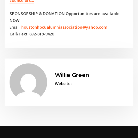
counselors…
SPONSORSHIP & DONATION Opportunities are available
NOW
:
Email:
houstonhbcualumniassociation@yahoo.com
Call/Text: 832-819-9426
Willie Green
Website: