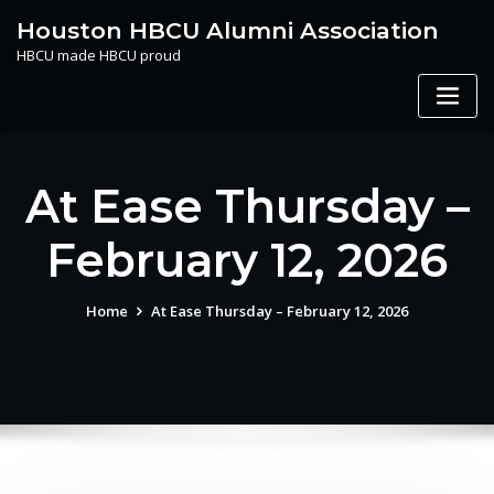
Skip
Houston HBCU Alumni Association
to
HBCU made HBCU proud
content
At Ease Thursday –
February 12, 2026
Home
At Ease Thursday – February 12, 2026