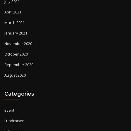
July 2021
April 2021
March 2021
January 2021
November 2020
October 2020
September 2020
August 2020
Categories
Event
Fundraiser