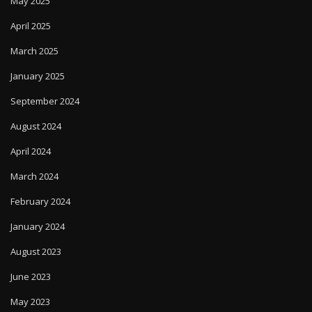
May 2025
April 2025
March 2025
January 2025
September 2024
August 2024
April 2024
March 2024
February 2024
January 2024
August 2023
June 2023
May 2023