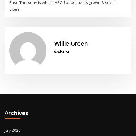
Ease Thursday is where HBCU pride meets grown & social
vibes.
Willie Green
Website:
Archives
July 2026