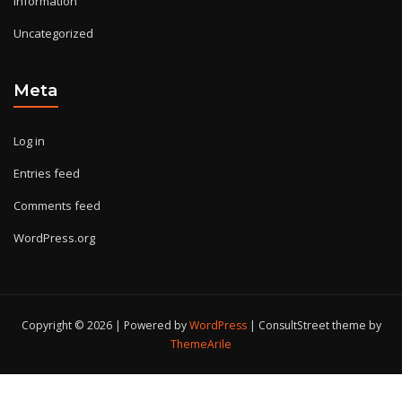
Information
Uncategorized
Meta
Log in
Entries feed
Comments feed
WordPress.org
Copyright © 2026 | Powered by
WordPress
|
ConsultStreet theme by
ThemeArile