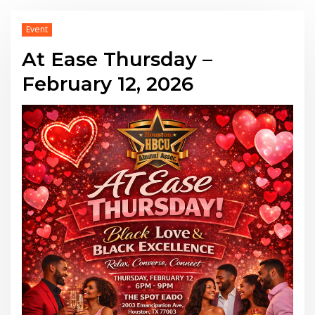
Event
At Ease Thursday –
February 12, 2026