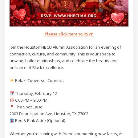
Please click here to RSVP
Join the Houston HBCU Alumni Association for an evening of
connection, culture, and community. This is your space to
unwind, build relationships, and celebrate the beauty and
brilliance of Black excellence.
Relax. Converse. Connect.
Thursday, February 12
6:00 PM – 9:00 PM
The Spot EaDo
2003 Emancipation Ave, Houston, TX 77003
Red & Pink Attire (Optional)
Whether you’re coming with friends or meeting new faces, At