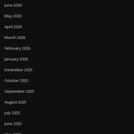
June 2026
May 2026
April 2026
March 2026
February 2026
January 2026
December 2025
October 2025
September 2025
August 2025
July 2025
June 2025