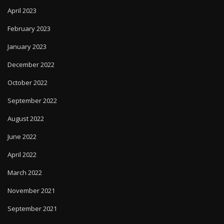
April 2023
February 2023
January 2023
December 2022
October 2022
September 2022
August 2022
June 2022
April 2022
March 2022
November 2021
September 2021